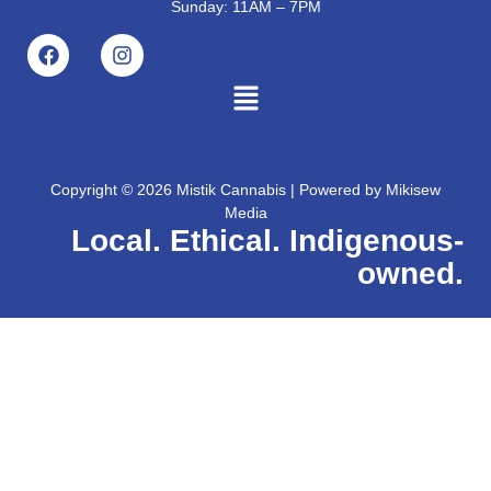
Sunday: 11AM – 7PM
Copyright © 2026 Mistik Cannabis | Powered by
Mikisew
Media
Local. Ethical. Indigenous-
owned.