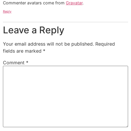
Commenter avatars come from
Gravatar
.
Reply
Leave a Reply
Your email address will not be published.
Required
fields are marked
*
Comment
*