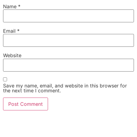
Name
*
Email
*
Website
Save my name, email, and website in this browser for
the next time I comment.