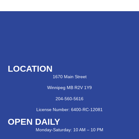
LOCATION
1670 Main Street
Winnipeg MB R2V 1Y9
204-560-5616
License Number: 6400-RC-12081
OPEN DAILY
Monday-Saturday: 10 AM – 10 PM