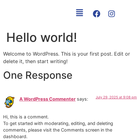
content
Hello world!
Welcome to WordPress. This is your first post. Edit or
delete it, then start writing!
One Response
July 29, 2025 at 9:08 pm
A WordPress Commenter
says:
Hi, this is a comment.
To get started with moderating, editing, and deleting
comments, please visit the Comments screen in the
dashboard.